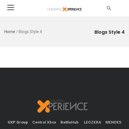
Blogs Style 4
Home
/
Blogs Style 4
UXP Group
Central Xbox
BattleHub
LEOZERA
MENDES