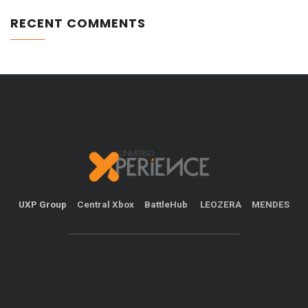
RECENT COMMENTS
UXP Group
Central Xbox
BattleHub
LEOZERA
MENDES