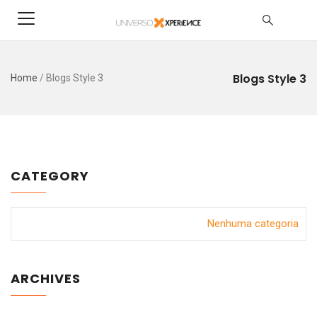
Blogs Style 3
Home
/
Blogs Style 3
CATEGORY
Nenhuma categoria
ARCHIVES